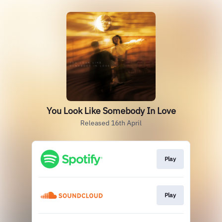
You Look Like Somebody In Love
Released 16th April
Play
Play