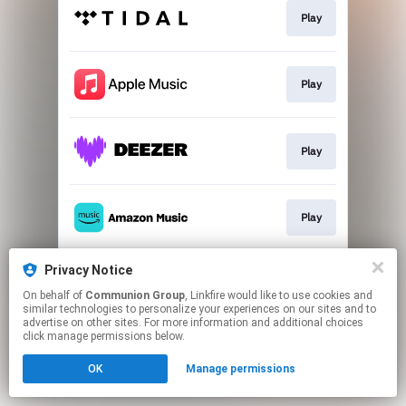
Play
Play
Play
Play
Privacy Notice
Play
On behalf of
Communion Group
, Linkfire would like to use cookies and
similar technologies to personalize your experiences on our sites and to
advertise on other sites. For more information and additional choices
This page may contain affiliate links.
click manage permissions below.
By using this service, you agree to the use of cookies.
OK
Manage permissions
Click here
to manage your permissions.